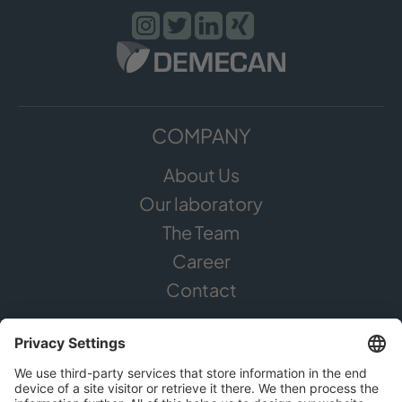
COMPANY
About Us
Our laboratory
The Team
Career
Contact
CANNABIS
The Plant
Areas of application