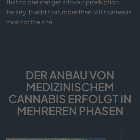
that no one can get into our production
facility. In addition, more than 300 cameras
monitor the site.
DER ANBAU VON
MEDIZINISCHEM
CANNABIS ERFOLGT IN
MEHREREN PHASEN