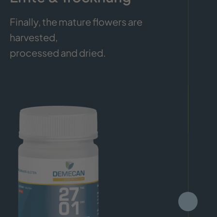
Finally, the mature flowers are
harvested,
processed and dried.