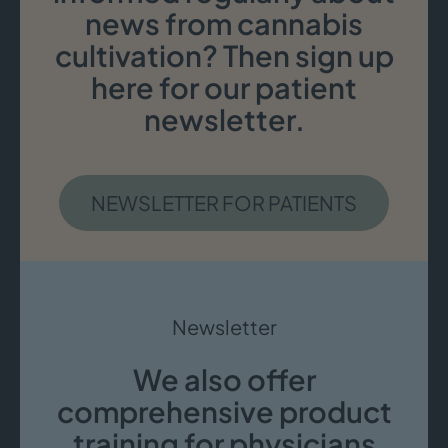
news from cannabis
cultivation? Then sign up
here for our patient
newsletter.
NEWSLETTER FOR PATIENTS
Newsletter
We also offer
comprehensive product
training for physicians