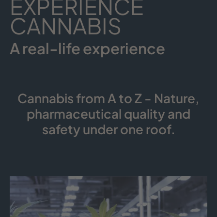
EXPERIENCE
CANNABIS
A real-life experience
Cannabis from A to Z - Nature,
pharmaceutical quality and
safety under one roof.