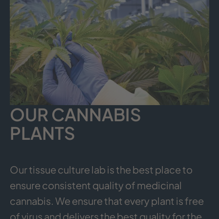
OUR CANNABIS
PLANTS
Our tissue culture lab is the best place to
ensure consistent quality of medicinal
cannabis. We ensure that every plant is free
of virus and delivers the best quality for the