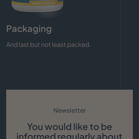
Packaging
And last but not least packed.
Newsletter
You would like to be
informed regularly about