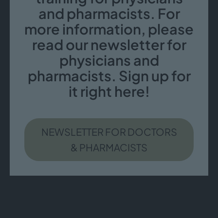
and pharmacists. For
more information, please
read our newsletter for
physicians and
pharmacists. Sign up for
it right here!
NEWSLETTER FOR DOCTORS
& PHARMACISTS