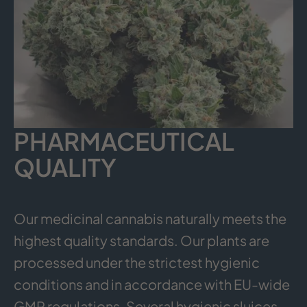
PHARMACEUTICAL
QUALITY
Our medicinal cannabis naturally meets the
highest quality standards. Our plants are
processed under the strictest hygienic
conditions and in accordance with EU-wide
GMP regulations. Several hygienic sluices