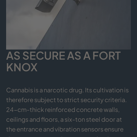
AS SECURE AS A FORT
KNOX
Cannabis is a narcotic drug. Its cultivation is
therefore subject to strict security criteria.
24-cm-thick reinforced concrete walls,
ceilings and floors, a six-ton steel door at
the entrance and vibration sensors ensure