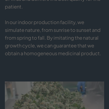
patient.
In our indoor production facility, we
simulate nature, from sunrise to sunset and
from spring to fall. By imitating the natural
growth cycle, we can guarantee that we
obtain a homogeneous medicinal product.