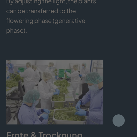
By adjusting the light, the plants
can be transferred to the
flowering phase (generative
phase).
Ernte & Trocknung