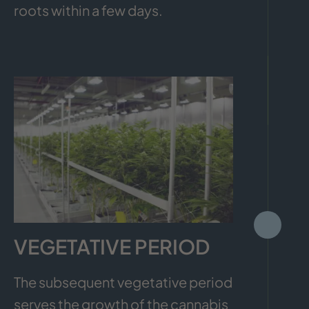
roots within a few days.
VEGETATIVE PERIOD
The subsequent vegetative period
serves the growth of the cannabis