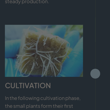
steady production.
CULTIVATION
In the following cultivation phase,
the small plants form their first