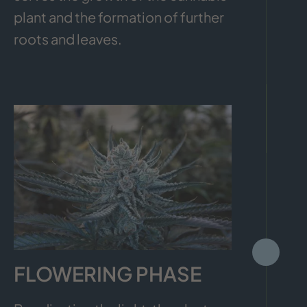
plant and the formation of further
roots and leaves.
FLOWERING PHASE