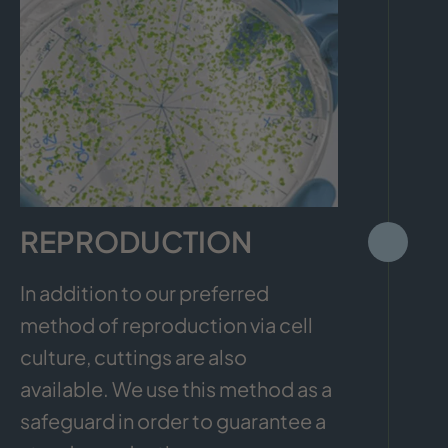
REPRODUCTION
In addition to our preferred
method of reproduction via cell
culture, cuttings are also
available. We use this method as a
safeguard in order to guarantee a