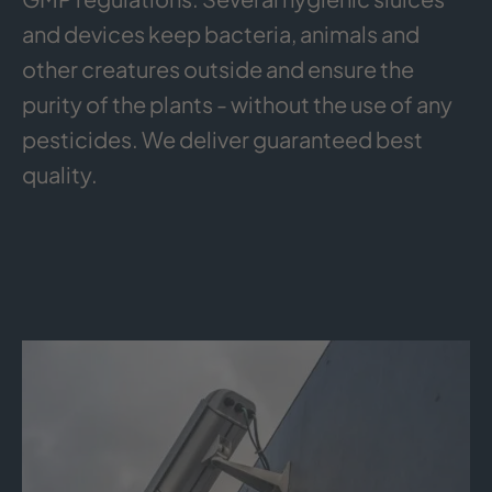
and devices keep bacteria, animals and
other creatures outside and ensure the
purity of the plants - without the use of any
pesticides. We deliver guaranteed best
quality.