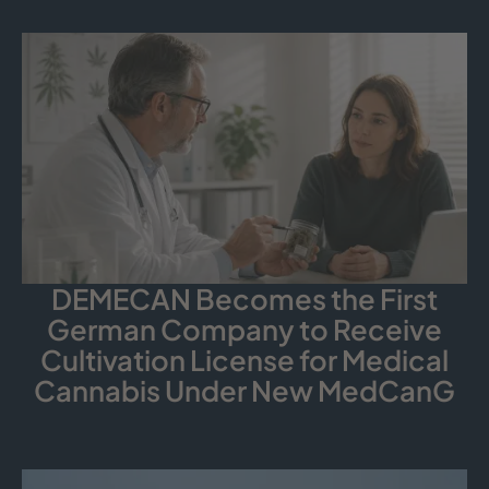
DEMECAN Becomes the First
German Company to Receive
Cultivation License for Medical
Cannabis Under New MedCanG