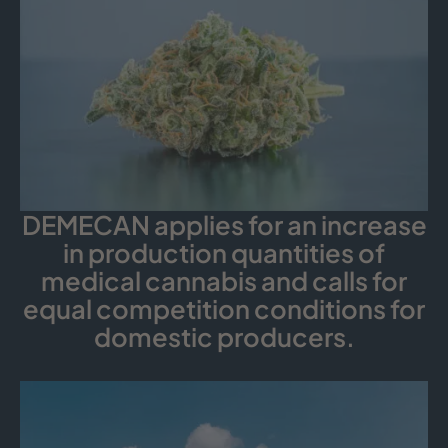
DEMECAN applies for an increase
in production quantities of
medical cannabis and calls for
equal competition conditions for
domestic producers.