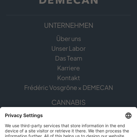
UNTERNEHMEN
Über uns
Unser Labor
Das Team
Karriere
Kontakt
Frédéric Vosgröne × DEMECAN
CANNABIS
Die Pflanze
Anwendungsgebiete
Cannabis erleben