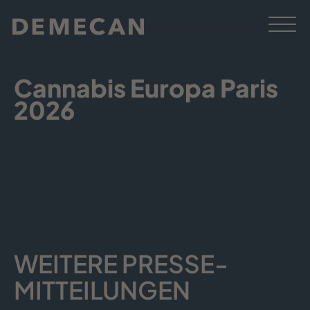
Cannabis Europa Paris
2026
WEITERE PRESSE­
MITTEILUNGEN