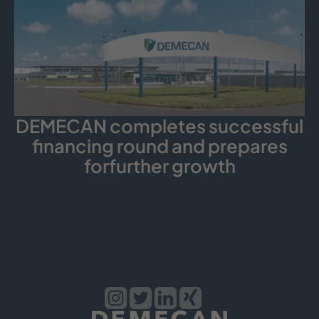
DEMECAN completes successful
financing round and prepares
forfurther growth