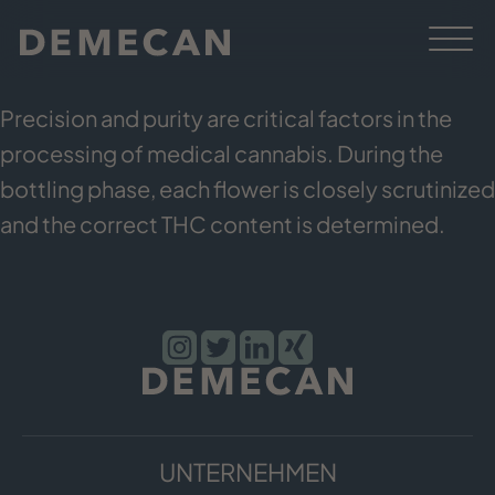
Precision and purity are critical factors in the
processing of medical cannabis. During the
bottling phase, each flower is closely scrutinized
and the correct THC content is determined.
UNTERNEHMEN