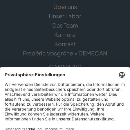
Über uns
Unser Labor
Das Team
Karriere
Kontakt
Frédéric Vosgröne × DEMECAN
CANNABIS
Die Pflanze
Anwendungsgebiete
Cannabis erleben
Cannabis Anbau
SERVICE